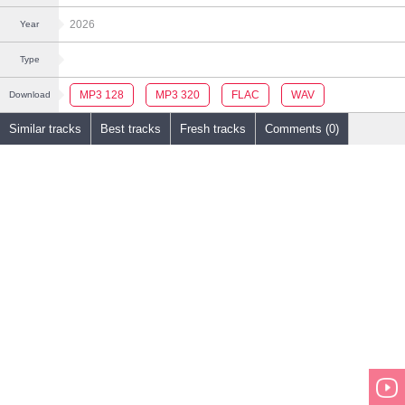
2026
Year
Type
MP3 128
MP3 320
FLAC
WAV
Download
Similar tracks
Best tracks
Fresh tracks
Comments (0)