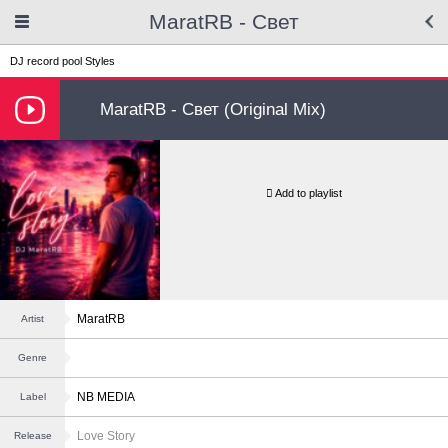
MaratRB - Свет
DJ record pool
Styles
MaratRB - Свет (Original Mix)
Add to playlist
MaratRB
Artist
Genre
NB MEDIA
Label
Love Story
Release