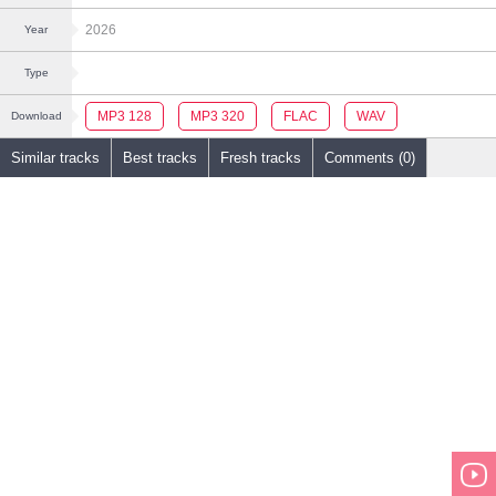
2026
Year
Type
MP3 128
MP3 320
FLAC
WAV
Download
Similar tracks
Best tracks
Fresh tracks
Comments (0)