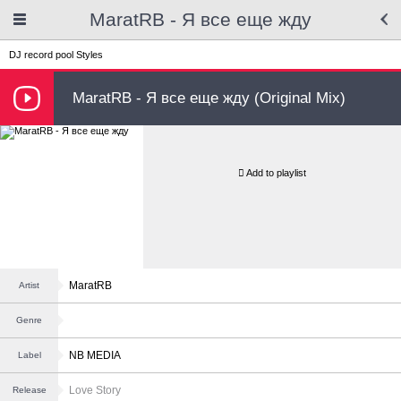
MaratRB - Я все еще жду
DJ record pool
Styles
MaratRB - Я все еще жду (Original Mix)
Add to playlist
MaratRB
Artist
Genre
NB MEDIA
Label
Love Story
Release