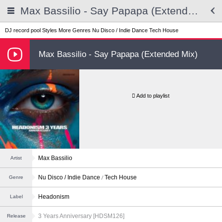
Max Bassilio - Say Papapa (Extended Mix)
DJ record pool
Styles
More Genres
Nu Disco / Indie Dance
Tech House
Max Bassilio - Say Papapa (Extended Mix)
Add to playlist
Max Bassilio
Artist
Nu Disco / Indie Dance
Tech House
Genre
Headonism
Label
3 Years Anniversary [HDSM126]
Release