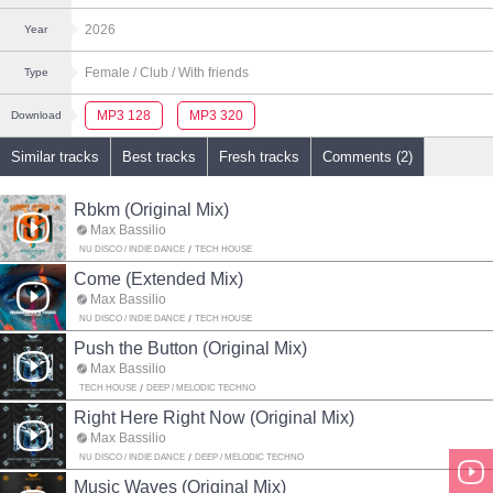
2026
Year
Female
/ Club
/ With friends
Type
MP3 128
MP3 320
Download
Similar tracks
Best tracks
Fresh tracks
Comments (2)
Rbkm (Original Mix)
Max Bassilio
NU DISCO / INDIE DANCE
TECH HOUSE
Come (Extended Mix)
Max Bassilio
NU DISCO / INDIE DANCE
TECH HOUSE
Push the Button (Original Mix)
Max Bassilio
TECH HOUSE
DEEP / MELODIC TECHNO
Right Here Right Now (Original Mix)
Max Bassilio
NU DISCO / INDIE DANCE
DEEP / MELODIC TECHNO
Music Waves (Original Mix)