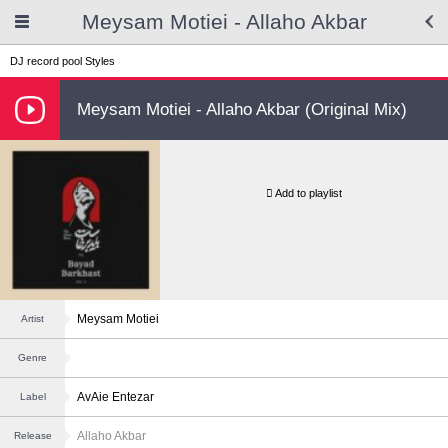
Meysam Motiei - Allaho Akbar
DJ record pool
Styles
Meysam Motiei - Allaho Akbar (Original Mix)
Add to playlist
Meysam Motiei
Artist
Genre
AvAie Entezar
Label
Allaho Akbar
Release