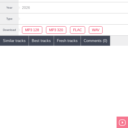
2026
Year
Type
MP3 128
MP3 320
FLAC
WAV
Download
Similar tracks
Best tracks
Fresh tracks
Comments (0)