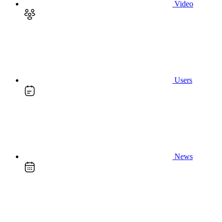
Video
Users
News