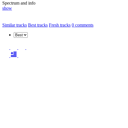
Spectrum and info
show
Similar tracks
Best tracks
Fresh tracks
0
comments