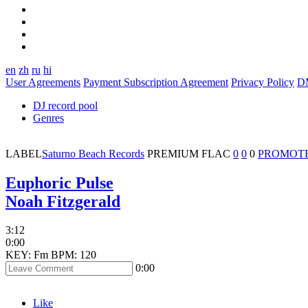
en
zh
ru
hi
User Agreements
Payment Subscription Agreement
Privacy Policy
D
DJ record pool
Genres
LABEL
Saturno Beach Records
PREMIUM
FLAC
0
0
0
PROMOT
Euphoric Pulse
Noah Fitzgerald
3:12
0:00
KEY: Fm
BPM: 120
0:00
Like