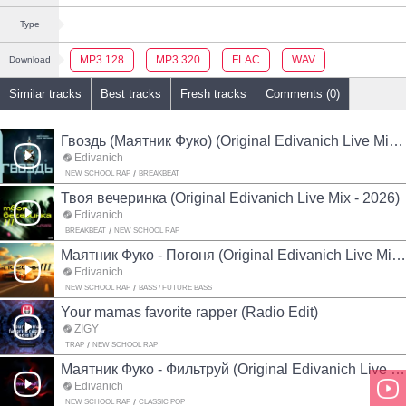
Type
MP3 128
MP3 320
FLAC
WAV
Download
Similar tracks
Best tracks
Fresh tracks
Comments (0)
Гвоздь (Маятник Фуко) (Original Edivanich Live Mix - 2026)
Edivanich
NEW SCHOOL RAP
BREAKBEAT
Твоя вечеринка (Original Edivanich Live Mix - 2026)
Edivanich
BREAKBEAT
NEW SCHOOL RAP
Маятник Фуко - Погоня (Original Edivanich Live Mix - 2026)
Edivanich
NEW SCHOOL RAP
BASS / FUTURE BASS
Your mamas favorite rapper (Radio Edit)
ZIGŸ
TRAP
NEW SCHOOL RAP
Маятник Фуко - Фильтруй (Original Edivanich Live Mix - 2026)
Edivanich
NEW SCHOOL RAP
CLASSIC POP