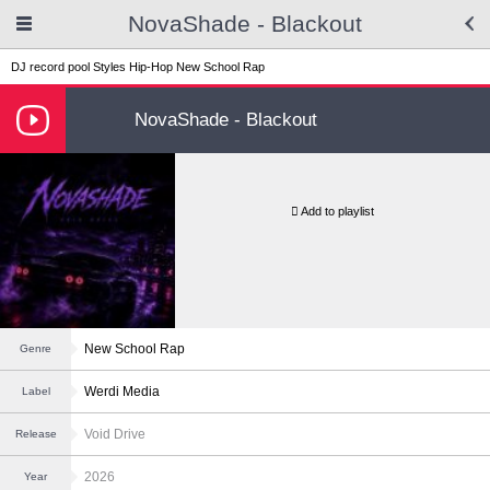
NovaShade - Blackout
DJ record pool
Styles
Hip-Hop
New School Rap
NovaShade - Blackout
Add to playlist
New School Rap
Genre
Werdi Media
Label
Void Drive
Release
2026
Year