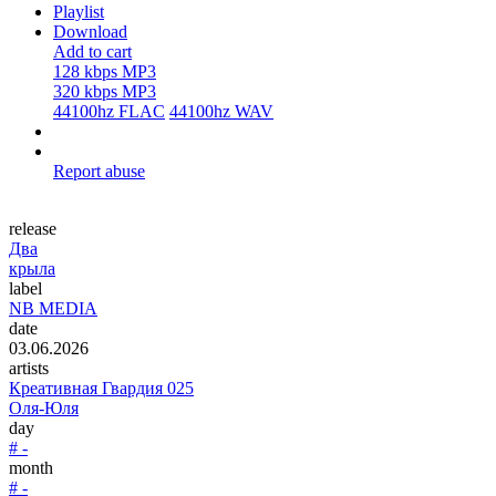
Playlist
Download
Add to cart
128 kbps MP3
320 kbps MP3
44100hz FLAC
44100hz WAV
Report abuse
release
Два
крыла
label
NB MEDIA
date
03.06.2026
artists
Креативная Гвардия 025
Оля-Юля
day
# -
month
# -