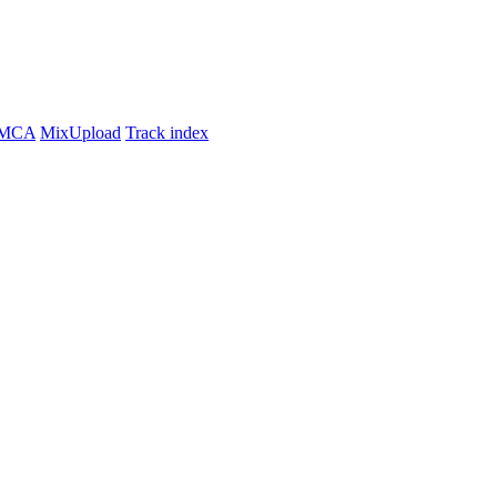
MCA
MixUpload
Track index