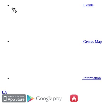
Events
Genres Map
Information
Up