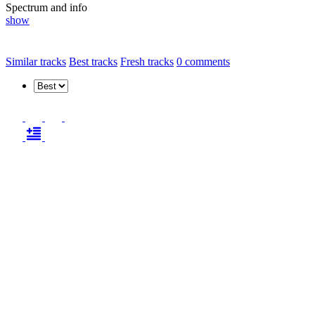
Spectrum and info
show
Similar tracks
Best tracks
Fresh tracks
0
comments