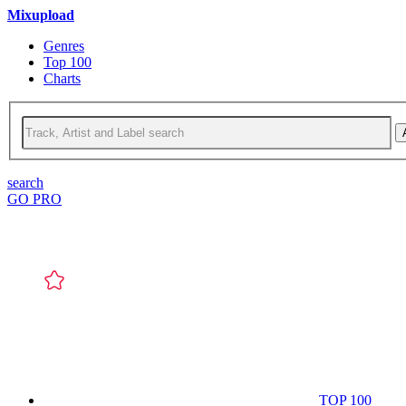
Mixupload
Genres
Top 100
Charts
search
GO PRO
TOP 100