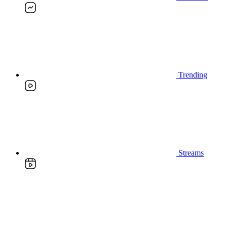
Trending
Streams