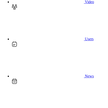
Video
Users
News