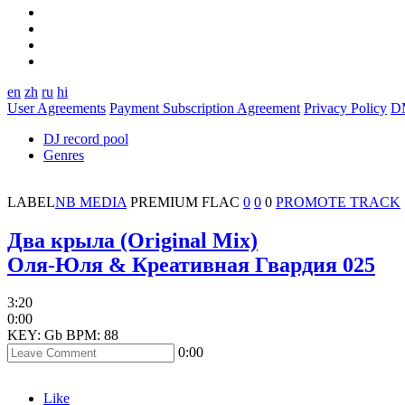
en
zh
ru
hi
User Agreements
Payment Subscription Agreement
Privacy Policy
D
DJ record pool
Genres
LABEL
NB MEDIA
PREMIUM
FLAC
0
0
0
PROMOTE TRACK
Два крыла (Original Mix)
Оля-Юля & Креативная Гвардия 025
3:20
0:00
KEY: Gb
BPM: 88
0:00
Like