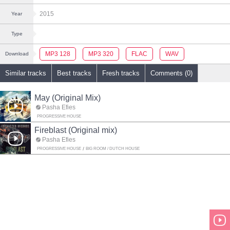
2015
Year
Type
MP3 128
MP3 320
FLAC
WAV
Download
Similar tracks
Best tracks
Fresh tracks
Comments (0)
May (Original Mix)
Pasha Efies
PROGRESSIVE HOUSE
Fireblast (Original mix)
Pasha Efies
PROGRESSIVE HOUSE
BIG ROOM / DUTCH HOUSE