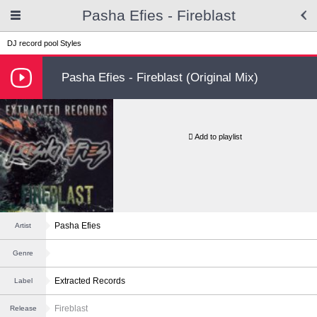
Pasha Efies - Fireblast
DJ record pool
Styles
Pasha Efies - Fireblast (Original Mix)
Add to playlist
Pasha Efies
Artist
Genre
Extracted Records
Label
Fireblast
Release