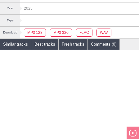
2025
Year
Type
MP3 128
MP3 320
FLAC
WAV
Download
Similar tracks
Best tracks
Fresh tracks
Comments (0)