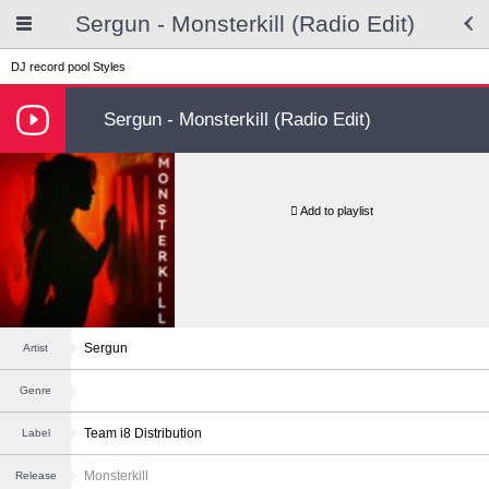
Sergun - Monsterkill (Radio Edit)
DJ record pool
Styles
Sergun - Monsterkill (Radio Edit)
Add to playlist
Sergun
Artist
Genre
Team i8 Distribution
Label
Monsterkill
Release