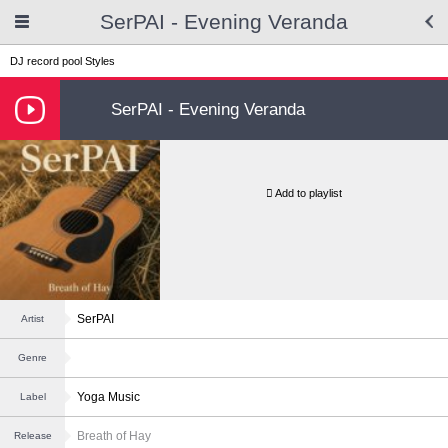
SerPAI - Evening Veranda
DJ record pool
Styles
SerPAI - Evening Veranda
Add to playlist
SerPAI
Artist
Genre
Yoga Music
Label
Breath of Hay
Release