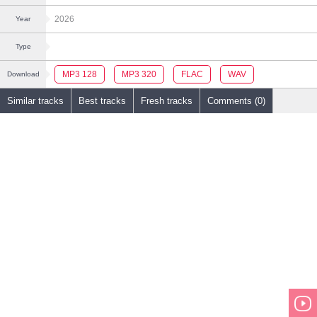
2026
Year
Type
MP3 128
MP3 320
FLAC
WAV
Download
Similar tracks
Best tracks
Fresh tracks
Comments (0)