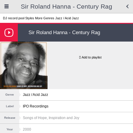
Sir Roland Hanna - Century Rag
DJ record pool
Styles
More Genres
Jazz / Acid Jazz
Sir Roland Hanna - Century Rag
Add to playlist
Jazz / Acid Jazz
Genre
IPO Recordings
Label
Songs of Hope, Inspiration and Joy
Release
2000
Year