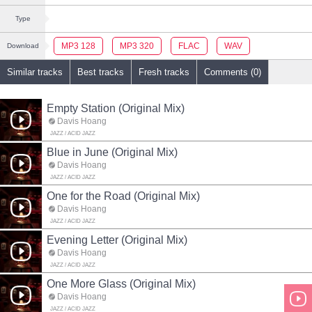
Type
MP3 128
MP3 320
FLAC
WAV
Download
Similar tracks
Best tracks
Fresh tracks
Comments (0)
Empty Station (Original Mix)
Davis Hoang
JAZZ / ACID JAZZ
Blue in June (Original Mix)
Davis Hoang
JAZZ / ACID JAZZ
One for the Road (Original Mix)
Davis Hoang
JAZZ / ACID JAZZ
Evening Letter (Original Mix)
Davis Hoang
JAZZ / ACID JAZZ
One More Glass (Original Mix)
Davis Hoang
JAZZ / ACID JAZZ