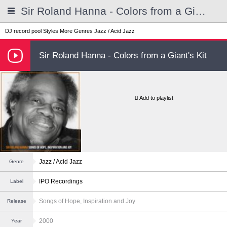
Sir Roland Hanna - Colors from a Giant's Kit
DJ record pool
Styles
More Genres
Jazz / Acid Jazz
Sir Roland Hanna - Colors from a Giant's Kit
Add to playlist
Jazz / Acid Jazz
Genre
IPO Recordings
Label
Songs of Hope, Inspiration and Joy
Release
2000
Year