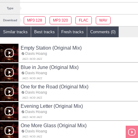
Type
MP3 128
MP3 320
FLAC
WAV
Download
Similar tracks
Best tracks
Fresh tracks
Comments (0)
Empty Station (Original Mix)
Davis Hoang
JAZZ / ACID JAZZ
Blue in June (Original Mix)
Davis Hoang
JAZZ / ACID JAZZ
One for the Road (Original Mix)
Davis Hoang
JAZZ / ACID JAZZ
Evening Letter (Original Mix)
Davis Hoang
JAZZ / ACID JAZZ
One More Glass (Original Mix)
Davis Hoang
JAZZ / ACID JAZZ