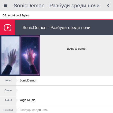
SonicDemon - Разбуди среди ночи
DJ record pool
Styles
SonicDemon - Разбуди среди ночи
Add to playlist
SonicDemon
Artist
Genre
Yoga Music
Label
Разбуди среди ночи
Release