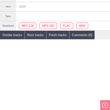
2026
Year
Type
MP3 128
MP3 320
FLAC
WAV
Download
Similar tracks
Best tracks
Fresh tracks
Comments (0)