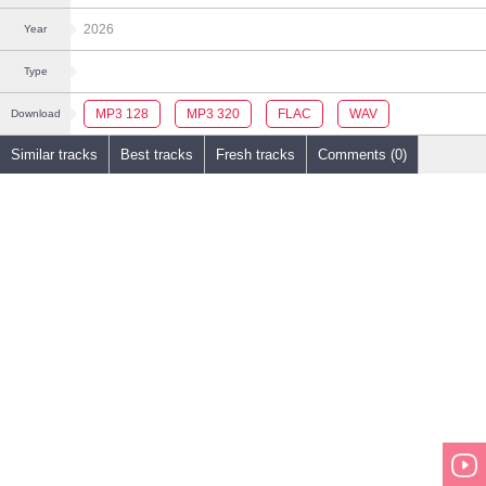
2026
Year
Type
MP3 128
MP3 320
FLAC
WAV
Download
Similar tracks
Best tracks
Fresh tracks
Comments (0)