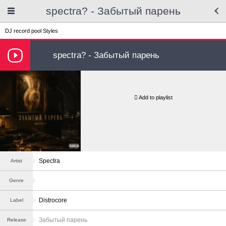
spectra? - Забытый парень
DJ record pool
Styles
spectra? - Забытый парень
Add to playlist
Spectra
Artist
Genre
Distrocore
Label
Забытый парень
Release