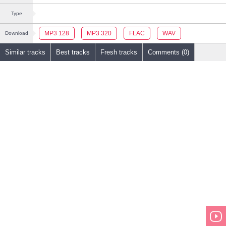
Type
MP3 128
MP3 320
FLAC
WAV
Download
Similar tracks
Best tracks
Fresh tracks
Comments (0)