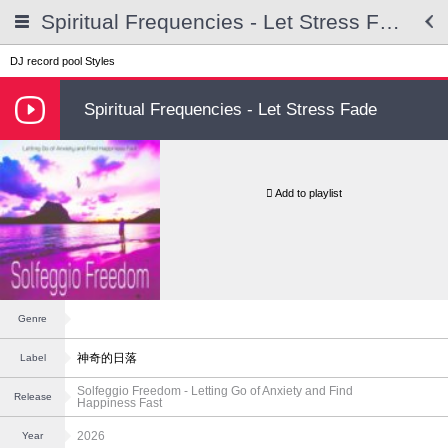
Spiritual Frequencies - Let Stress Fade
DJ record pool
Styles
Spiritual Frequencies - Let Stress Fade
Add to playlist
Genre
神奇的日落
Label
Solfeggio Freedom - Letting Go of Anxiety and Find
Release
Happiness Fast
2026
Year