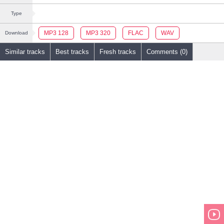
Type
MP3 128
MP3 320
FLAC
WAV
Download
Similar tracks
Best tracks
Fresh tracks
Comments (0)