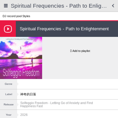
Spiritual Frequencies - Path to Enlightenment
DJ record pool
Styles
Spiritual Frequencies - Path to Enlightenment
Add to playlist
Genre
神奇的日落
Label
Solfeggio Freedom - Letting Go of Anxiety and Find
Release
Happiness Fast
2026
Year