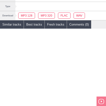
Type
MP3 128
MP3 320
FLAC
WAV
Download
Similar tracks
Best tracks
Fresh tracks
Comments (0)