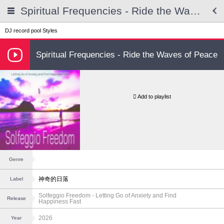
Spiritual Frequencies - Ride the Waves of Peace
DJ record pool
Styles
Spiritual Frequencies - Ride the Waves of Peace
Add to playlist
Genre
神奇的日落
Label
Solfeggio Freedom - Letting Go of Anxiety and Find
Release
Happiness Fast
2026
Year