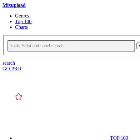
Mixupload
Genres
Top 100
Charts
search
GO PRO
TOP 100