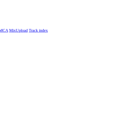
MCA
MixUpload
Track index