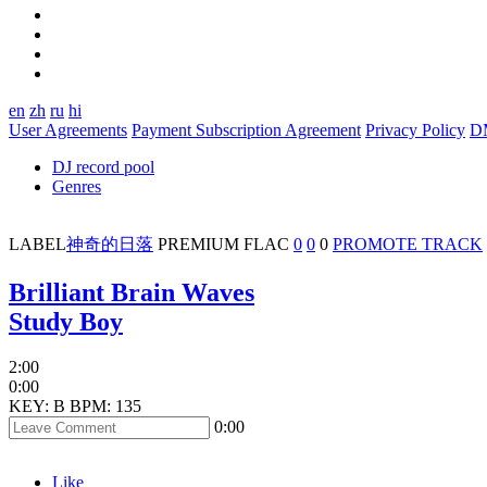
en
zh
ru
hi
User Agreements
Payment Subscription Agreement
Privacy Policy
D
DJ record pool
Genres
LABEL
神奇的日落
PREMIUM
FLAC
0
0
0
PROMOTE TRACK
Brilliant Brain Waves
Study Boy
2:00
0:00
KEY: B
BPM: 135
0:00
Like