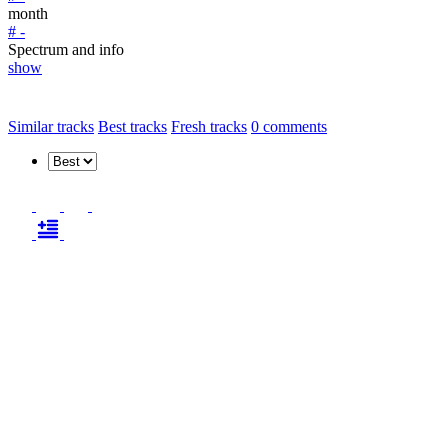
month
# -
Spectrum and info
show
Similar tracks
Best tracks
Fresh tracks
0
comments