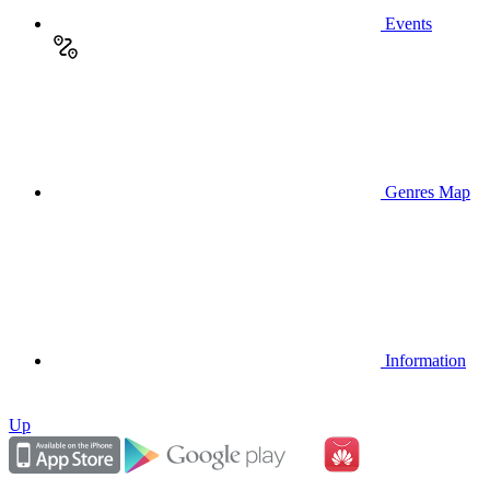
Events
Genres Map
Information
Up