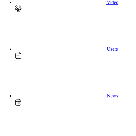
Video
Users
News