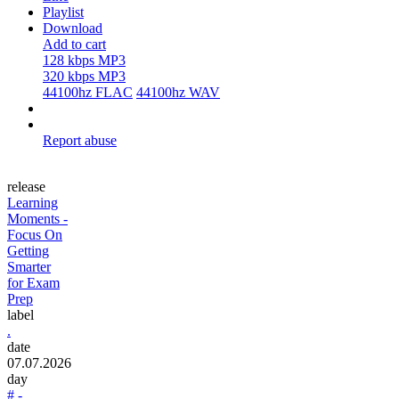
Playlist
Download
Add to cart
128 kbps MP3
320 kbps MP3
44100hz FLAC
44100hz WAV
Report abuse
release
Learning
Moments -
Focus On
Getting
Smarter
for Exam
Prep
label
.
date
07.07.2026
day
# -