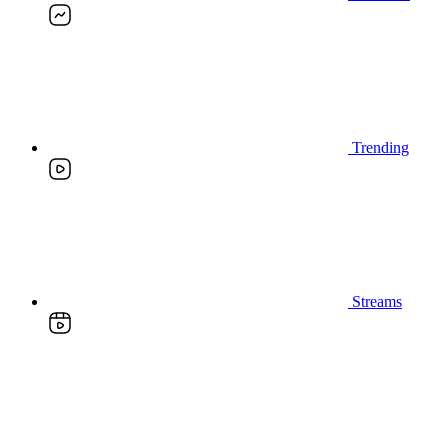
Trending
Streams