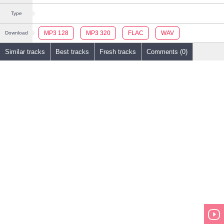
Type
MP3 128
MP3 320
FLAC
WAV
Download
Similar tracks
Best tracks
Fresh tracks
Comments (0)