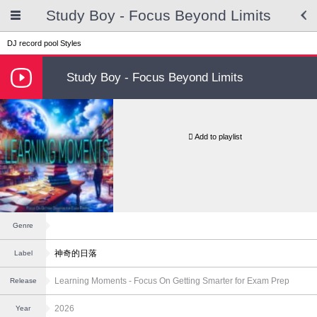
Study Boy - Focus Beyond Limits
DJ record pool
Styles
Study Boy - Focus Beyond Limits
Add to playlist
Genre
神奇的日落
Label
Learning Moments - Focus On Getting Smarter for Exam Prep
Release
2026
Year