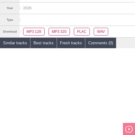
2026
Year
Type
MP3 128
MP3 320
FLAC
WAV
Download
Similar tracks
Best tracks
Fresh tracks
Comments (0)