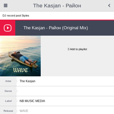
The Kasjan - Район
DJ record pool
Styles
The Kasjan - Район (Original Mix)
Add to playlist
The Kasjan
Artist
Genre
NB MUSIC MEDIA
Label
WAVE
Release