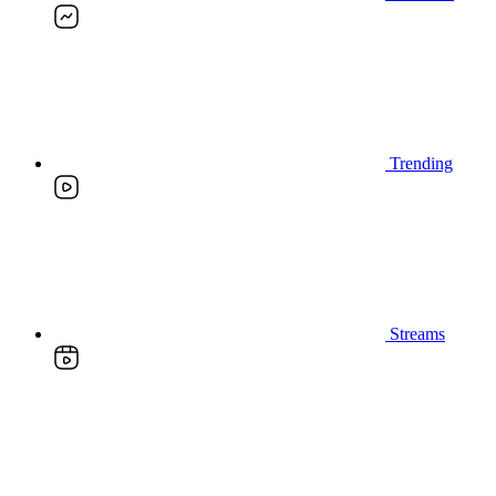
Trending
Streams