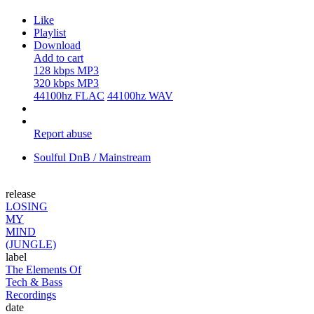
Like
Playlist
Download
Add to cart
128 kbps MP3
320 kbps MP3
44100hz FLAC
44100hz WAV
Report abuse
Soulful DnB / Mainstream
release
LOSING
MY
MIND
(JUNGLE)
label
The Elements Of
Tech & Bass
Recordings
date