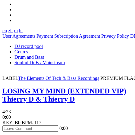
en
zh
ru
hi
User Agreements
Payment Subscription Agreement
Privacy Policy
D
DJ record pool
Genres
Drum and Bass
Soulful DnB / Mainstream
LABEL
The Elements Of Tech & Bass Recordings
PREMIUM
FLA
LOSING MY MIND (EXTENDED VIP)
Thierry D & Thierry D
4:23
0:00
KEY: Bb
BPM: 117
0:00