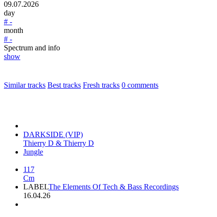
09.07.2026
day
# -
month
# -
Spectrum and info
show
Similar tracks
Best tracks
Fresh tracks
0
comments
DARKSIDE (VIP)
Thierry D & Thierry D
Jungle
117
Cm
LABEL
The Elements Of Tech & Bass Recordings
16.04.26