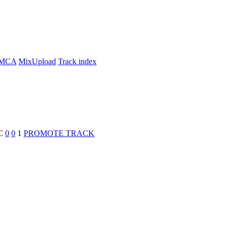
MCA
MixUpload
Track index
C
0
0
1
PROMOTE TRACK