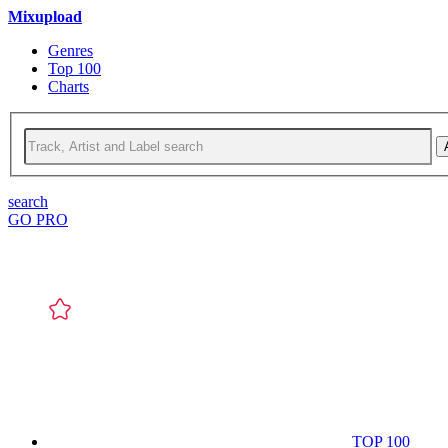
Mixupload
Genres
Top 100
Charts
search
GO PRO
TOP 100