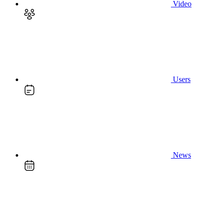
Video
Users
News