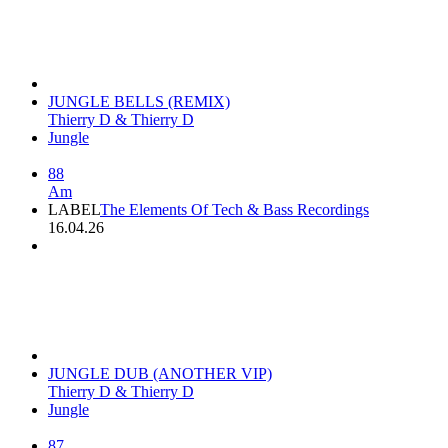
JUNGLE BELLS (REMIX)
Thierry D & Thierry D
Jungle
88
Am
LABEL
The Elements Of Tech & Bass Recordings
16.04.26
JUNGLE DUB (ANOTHER VIP)
Thierry D & Thierry D
Jungle
87