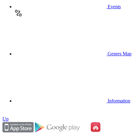
Events
Genres Map
Information
Up