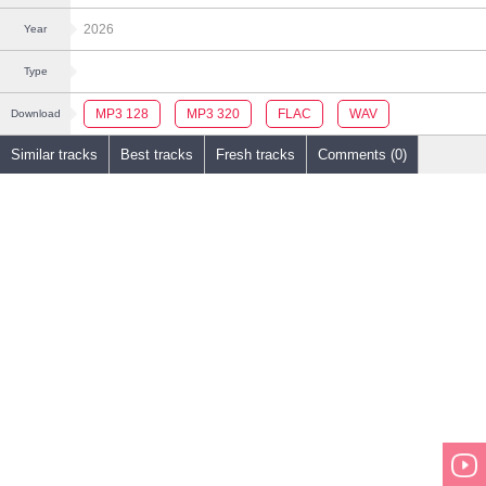
2026
Year
Type
MP3 128
MP3 320
FLAC
WAV
Download
Similar tracks
Best tracks
Fresh tracks
Comments (0)