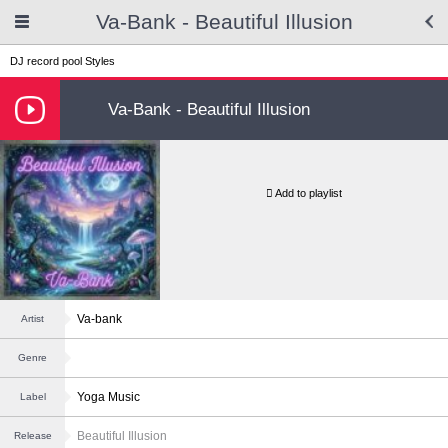
Va-Bank - Beautiful Illusion
DJ record pool
Styles
Va-Bank - Beautiful Illusion
Add to playlist
Va-bank
Artist
Genre
Yoga Music
Label
Beautiful Illusion
Release