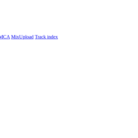
MCA
MixUpload
Track index