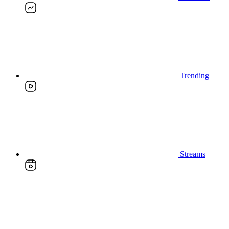
Trending
Streams