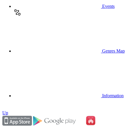
Events
Genres Map
Information
Up