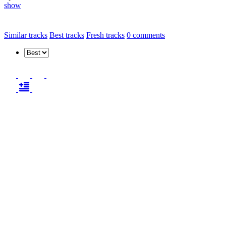
show
Similar tracks
Best tracks
Fresh tracks
0
comments