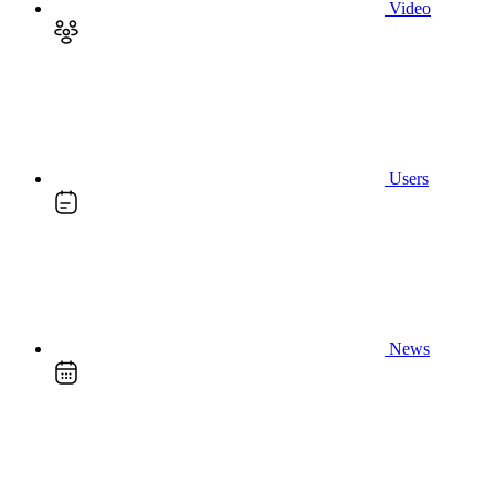
Video
Users
News