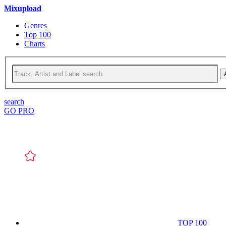
Mixupload
Genres
Top 100
Charts
search
GO PRO
TOP 100