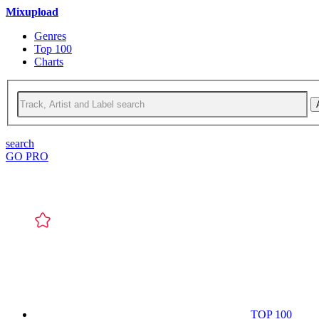
Mixupload
Genres
Top 100
Charts
search
GO PRO
TOP 100