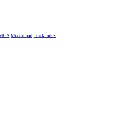
MCA
MixUpload
Track index