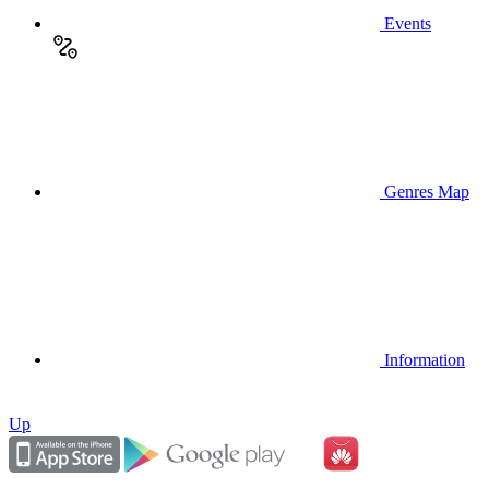
Events
Genres Map
Information
Up