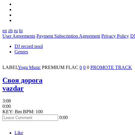
en
zh
ru
hi
User Agreements
Payment Subscription Agreement
Privacy Policy
D
DJ record pool
Genres
LABEL
Yoga Music
PREMIUM
FLAC
0
0
0
PROMOTE TRACK
Своя дорога
vazdar
3:08
0:00
KEY: Bm
BPM: 100
0:00
Like