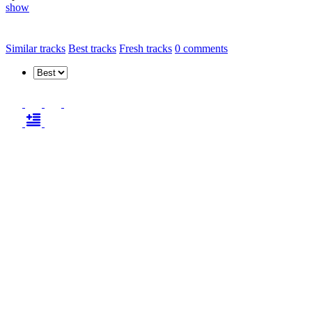
show
Similar tracks
Best tracks
Fresh tracks
0
comments