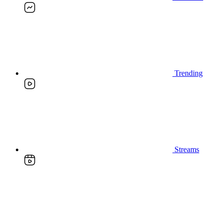
Trending
Streams