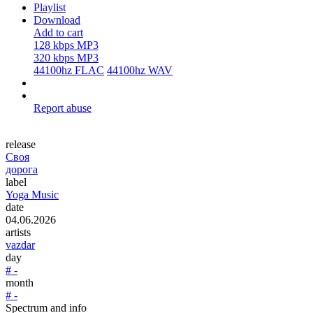
Playlist
Download
Add to cart
128 kbps MP3
320 kbps MP3
44100hz FLAC
44100hz WAV
Report abuse
release
Своя
дорога
label
Yoga Music
date
04.06.2026
artists
vazdar
day
# -
month
# -
Spectrum and info