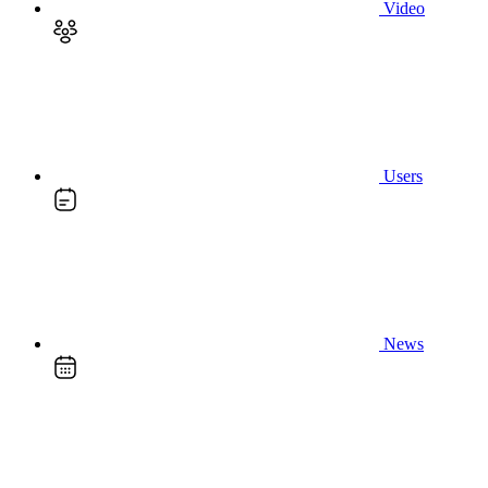
Video
Users
News