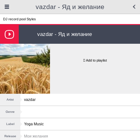
vazdar - Яд и желание
DJ record pool
Styles
vazdar - Яд и желание
Add to playlist
vazdar
Artist
Genre
Yoga Music
Label
Мои желания
Release