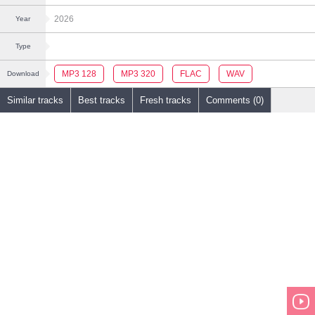
2026
Year
Type
MP3 128
MP3 320
FLAC
WAV
Download
Similar tracks
Best tracks
Fresh tracks
Comments (0)