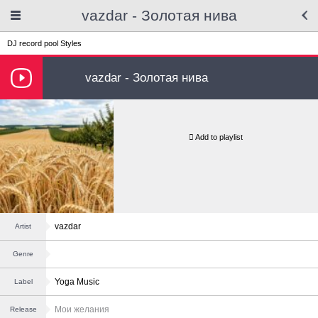
vazdar - Золотая нива
DJ record pool
Styles
vazdar - Золотая нива
Add to playlist
vazdar
Artist
Genre
Yoga Music
Label
Мои желания
Release