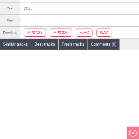
2026
Year
Type
MP3 128
MP3 320
FLAC
WAV
Download
Similar tracks
Best tracks
Fresh tracks
Comments (0)