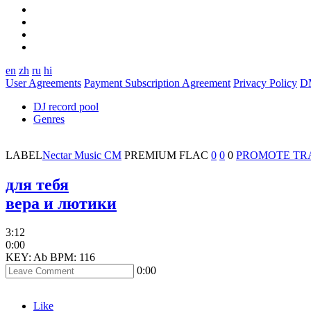
en
zh
ru
hi
User Agreements
Payment Subscription Agreement
Privacy Policy
D
DJ record pool
Genres
LABEL
Nectar Music CM
PREMIUM
FLAC
0
0
0
PROMOTE TR
для тебя
вера и лютики
3:12
0:00
KEY: Ab
BPM: 116
0:00
Like