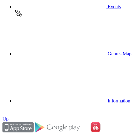
Events
Genres Map
Information
Up