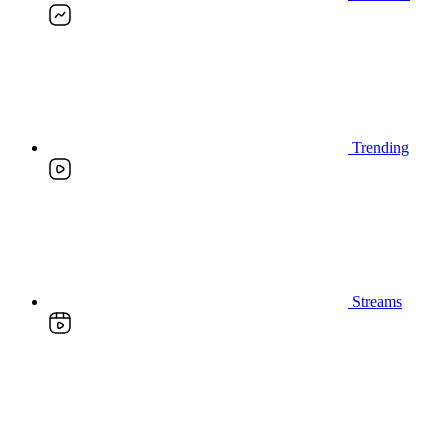
Trending
Streams