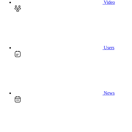
Video
Users
News