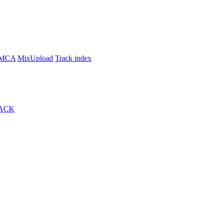
MCA
MixUpload
Track index
ACK