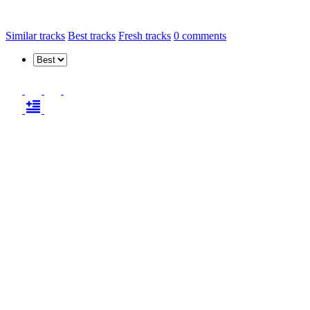
Similar tracks
Best tracks
Fresh tracks
0
comments