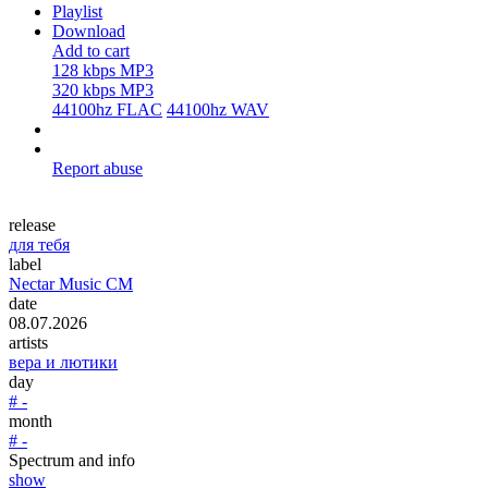
Playlist
Download
Add to cart
128 kbps MP3
320 kbps MP3
44100hz FLAC
44100hz WAV
Report abuse
release
для тебя
label
Nectar Music CM
date
08.07.2026
artists
вера и лютики
day
# -
month
# -
Spectrum and info
show