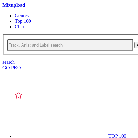
Mixupload
Genres
Top 100
Charts
search
GO PRO
TOP 100