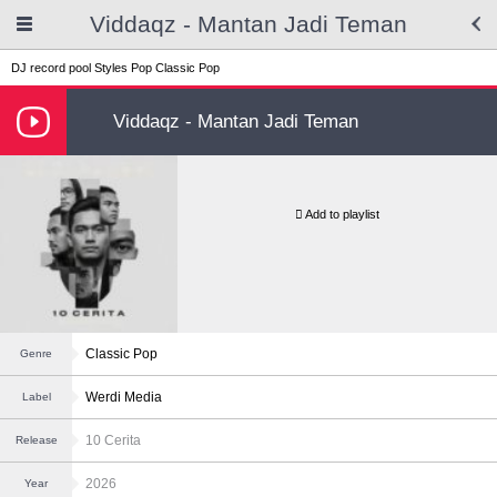
Viddaqz - Mantan Jadi Teman
DJ record pool
Styles
Pop
Classic Pop
Viddaqz - Mantan Jadi Teman
Add to playlist
Classic Pop
Genre
Werdi Media
Label
10 Cerita
Release
2026
Year