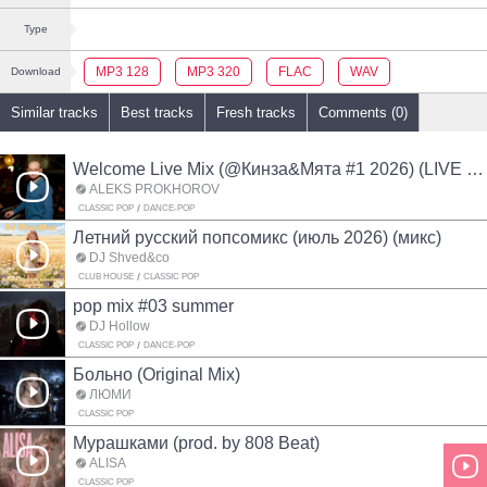
Type
MP3 128
MP3 320
FLAC
WAV
Download
Similar tracks
Best tracks
Fresh tracks
Comments (0)
Welcome Live Mix (@Кинза&Мята #1 2026) (LIVE MIX)
ALEKS PROKHOROV
CLASSIC POP
DANCE-POP
Летний русский попсомикс (июль 2026) (микс)
DJ Shved&co
CLUB HOUSE
CLASSIC POP
pop mix #03 summer
DJ Hollow
CLASSIC POP
DANCE-POP
Больно (Original Mix)
ЛЮМИ
CLASSIC POP
Мурашками (prod. by 808 Beat)
ALISA
CLASSIC POP