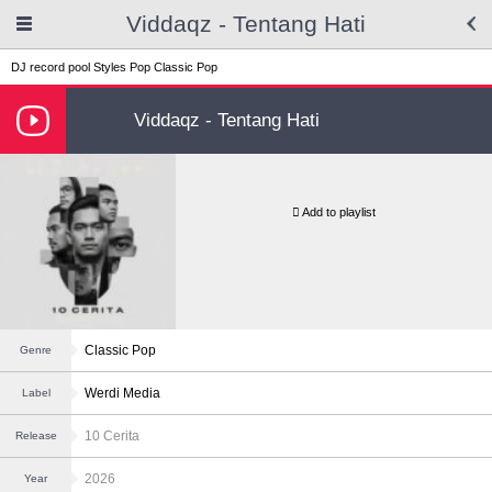
Viddaqz - Tentang Hati
DJ record pool
Styles
Pop
Classic Pop
Viddaqz - Tentang Hati
Add to playlist
Classic Pop
Genre
Werdi Media
Label
10 Cerita
Release
2026
Year