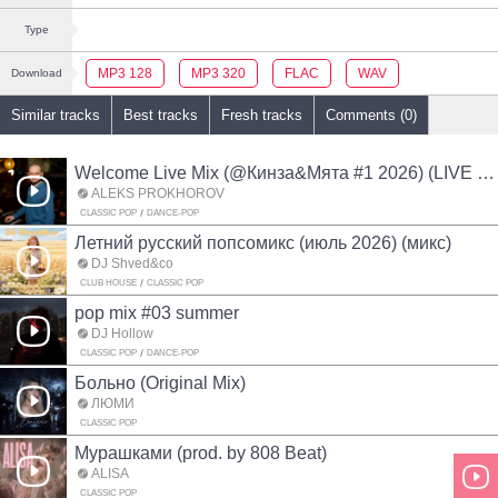
Type
MP3 128
MP3 320
FLAC
WAV
Download
Similar tracks
Best tracks
Fresh tracks
Comments (0)
Welcome Live Mix (@Кинза&Мята #1 2026) (LIVE MIX)
ALEKS PROKHOROV
CLASSIC POP
DANCE-POP
Летний русский попсомикс (июль 2026) (микс)
DJ Shved&co
CLUB HOUSE
CLASSIC POP
pop mix #03 summer
DJ Hollow
CLASSIC POP
DANCE-POP
Больно (Original Mix)
ЛЮМИ
CLASSIC POP
Мурашками (prod. by 808 Beat)
ALISA
CLASSIC POP