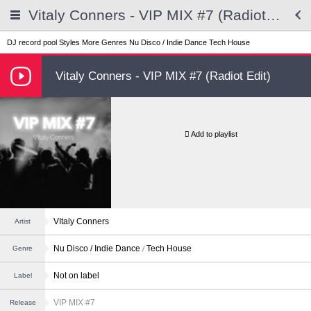
Vitaly Conners - VIP MIX #7 (Radiot Edit)
DJ record pool
Styles
More Genres
Nu Disco / Indie Dance
Tech House
Vitaly Conners - VIP MIX #7 (Radiot Edit)
Add to playlist
VItaly Conners
Artist
Nu Disco / Indie Dance
Tech House
Genre
Not on label
Label
VIP MIX #7
Release