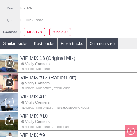
2026
Year
Club
/ Road
Type
MP3 128
MP3 320
Download
Similar tracks
Best tracks
Fresh tracks
Comments (0)
VIP MIX 13 (Original Mix)
Vitaly Conners
NU DISCO / INDIE DANCE
VIP MIX #12 (Radiot Edit)
Vitaly Conners
NU DISCO / INDIE DANCE
TECH HOUSE
VIP MIX #11
Vitaly Conners
NU DISCO / INDIE DANCE
TRIBAL HOUSE / AFRO HOUSE
VIP MIX #10
Vitaly Conners
NU DISCO / INDIE DANCE
TECH HOUSE
VIP MIX #9