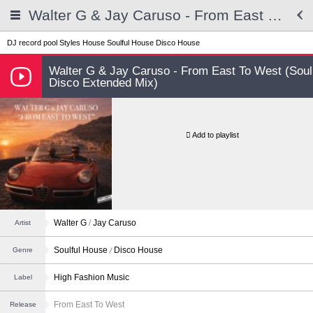
Walter G & Jay Caruso - From East To West (Soul Disco Extended Mix)
DJ record pool
Styles
House
Soulful House
Disco House
Walter G & Jay Caruso - From East To West (Soul
Disco Extended Mix)
Add to playlist
Walter G
/
Jay Caruso
Artist
Soulful House
Disco House
Genre
High Fashion Music
Label
From East To West
Release