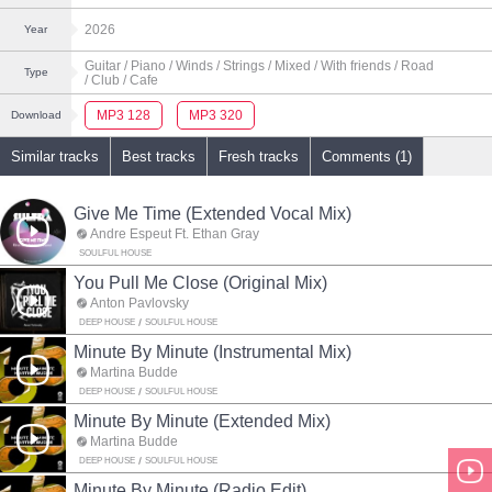
2026
Year
Guitar
/ Piano
/ Winds
/ Strings
/ Mixed
/ With friends
/ Road
Type
/ Club
/ Cafe
MP3 128
MP3 320
Download
Similar tracks
Best tracks
Fresh tracks
Comments (1)
Give Me Time (Extended Vocal Mix)
Andre Espeut Ft. Ethan Gray
SOULFUL HOUSE
You Pull Me Close (Original Mix)
Anton Pavlovsky
DEEP HOUSE
SOULFUL HOUSE
Minute By Minute (Instrumental Mix)
Martina Budde
DEEP HOUSE
SOULFUL HOUSE
Minute By Minute (Extended Mix)
Martina Budde
DEEP HOUSE
SOULFUL HOUSE
Minute By Minute (Radio Edit)