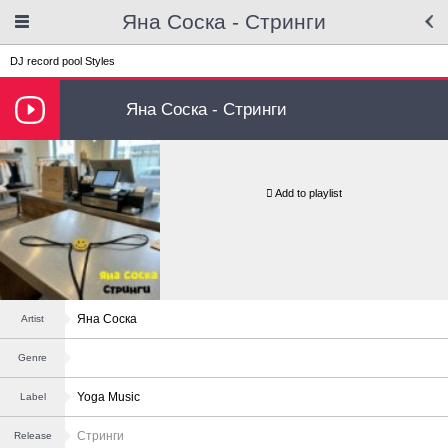
Яна Соска - Стринги
DJ record pool
Styles
Яна Соска - Стринги
Add to playlist
Яна Соска
Artist
Genre
Yoga Music
Label
Стринги
Release