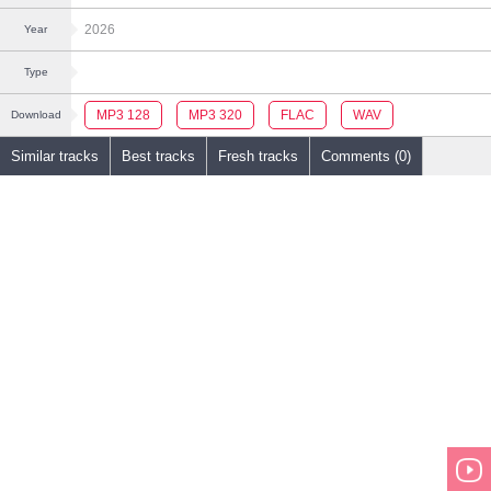
2026
Year
Type
MP3 128
MP3 320
FLAC
WAV
Download
Similar tracks
Best tracks
Fresh tracks
Comments (0)