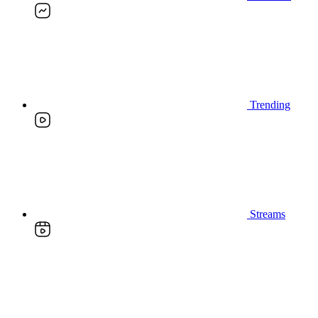
Trending
Streams