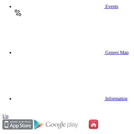
Events
Genres Map
Information
Up