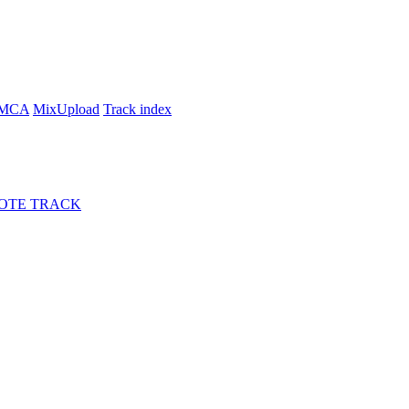
MCA
MixUpload
Track index
OTE TRACK