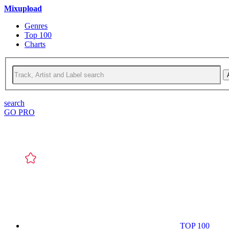
Mixupload
Genres
Top 100
Charts
search
GO PRO
TOP 100