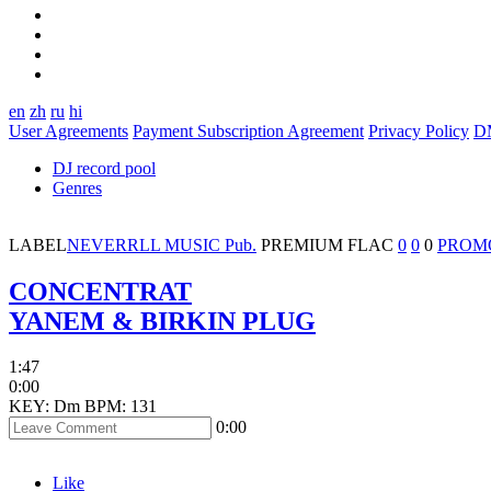
en
zh
ru
hi
User Agreements
Payment Subscription Agreement
Privacy Policy
D
DJ record pool
Genres
LABEL
NEVERRLL MUSIC Pub.
PREMIUM
FLAC
0
0
0
PROM
CONCENTRAT
YANEM & BIRKIN PLUG
1:47
0:00
KEY: Dm
BPM: 131
0:00
Like