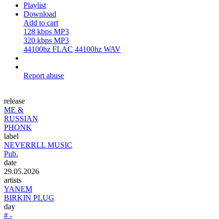
Playlist
Download
Add to cart
128 kbps MP3
320 kbps MP3
44100hz FLAC
44100hz WAV
Report abuse
release
ME &
RUSSIAN
PHONK
label
NEVERRLL MUSIC
Pub.
date
29.05.2026
artists
YANEM
BIRKIN PLUG
day
# -