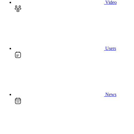
Video
Users
News