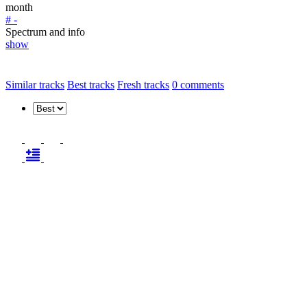
month
# -
Spectrum and info
show
Similar tracks
Best tracks
Fresh tracks
0
comments