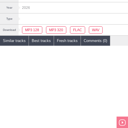
2026
Year
Type
MP3 128
MP3 320
FLAC
WAV
Download
Similar tracks
Best tracks
Fresh tracks
Comments (0)