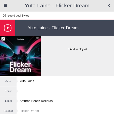
Yuto Laine - Flicker Dream
DJ record pool
Styles
Yuto Laine - Flicker Dream
Add to playlist
Yuto Laine
Artist
Genre
Saturno Beach Records
Label
Flicker Dream
Release