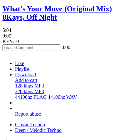
What's Your Move (Original Mix)
8Kays, Off Night
5:04
0:00
KEY: D
0:00
Like
Playlist
Download
Add to cart
128 kbps MP3
320 kbps MP3
44100hz FLAC
44100hz WAV
Report abuse
Classic Techno
Deep / Melodic Techno