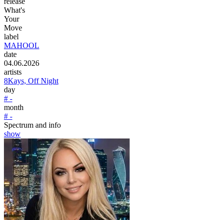
release
What's
Your
Move
label
MAHOOL
date
04.06.2026
artists
8Kays, Off Night
day
# -
month
# -
Spectrum and info
show