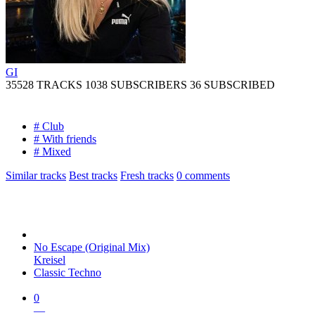
GI
35528 TRACKS
1038 SUBSCRIBERS
36 SUBSCRIBED
# Club
# With friends
# Mixed
Similar tracks
Best tracks
Fresh tracks
0
comments
No Escape (Original Mix)
Kreisel
Classic Techno
0
—