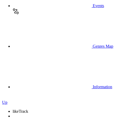
Events
Genres Map
Information
Up
like
Track