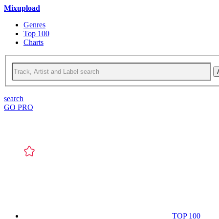
Mixupload
Genres
Top 100
Charts
search
GO PRO
TOP 100