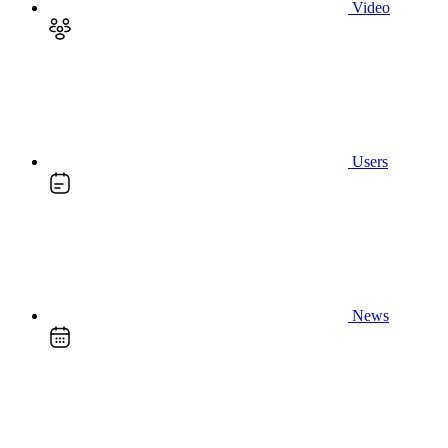
Video
Users
News