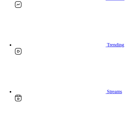
Trending
Streams