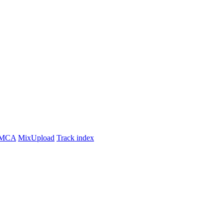
MCA
MixUpload
Track index