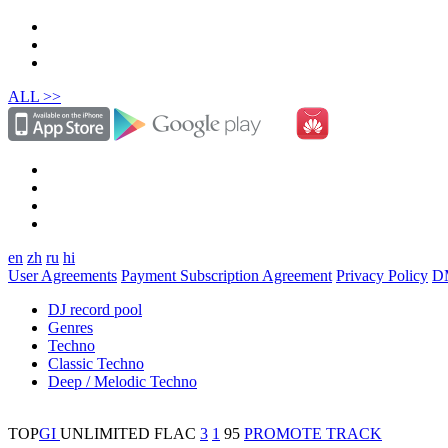
ALL >>
en
zh
ru
hi
User Agreements
Payment Subscription Agreement
Privacy Policy
D
DJ record pool
Genres
Techno
Classic Techno
Deep / Melodic Techno
TOP
GI
UNLIMITED
FLAC
3
1
95
PROMOTE TRACK