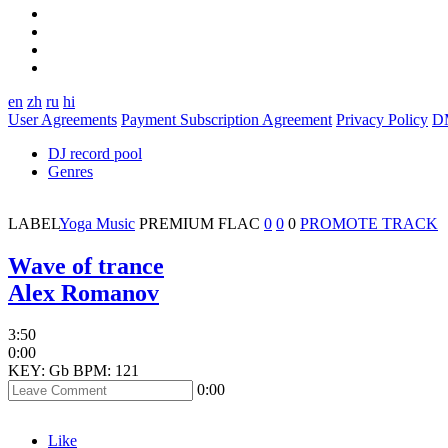
en
zh
ru
hi
User Agreements
Payment Subscription Agreement
Privacy Policy
D
DJ record pool
Genres
LABEL
Yoga Music
PREMIUM
FLAC
0
0
0
PROMOTE TRACK
Wave of trance
Alex Romanov
3:50
0:00
KEY: Gb
BPM: 121
0:00
Like