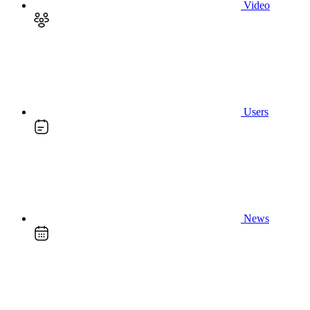
Video
Users
News