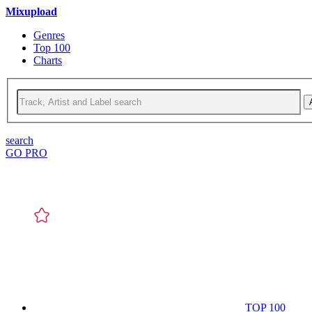
Mixupload
Genres
Top 100
Charts
search
GO PRO
TOP 100