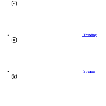
Trending
Streams