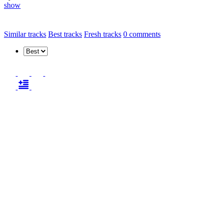
show
Similar tracks
Best tracks
Fresh tracks
0
comments