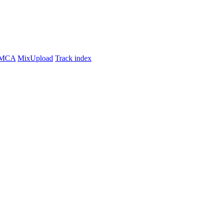
MCA
MixUpload
Track index