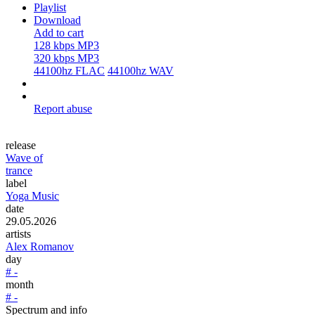
Playlist
Download
Add to cart
128 kbps MP3
320 kbps MP3
44100hz FLAC
44100hz WAV
Report abuse
release
Wave of
trance
label
Yoga Music
date
29.05.2026
artists
Alex Romanov
day
# -
month
# -
Spectrum and info