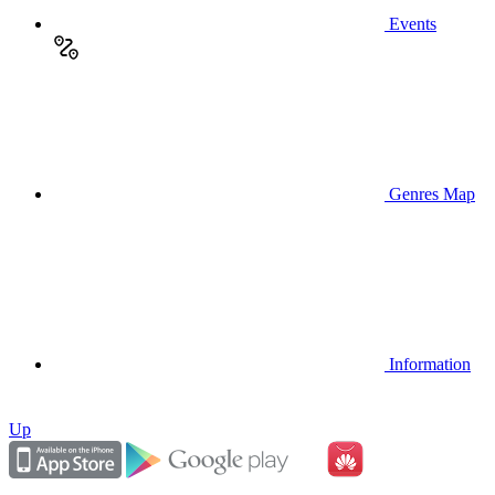
Events
Genres Map
Information
Up