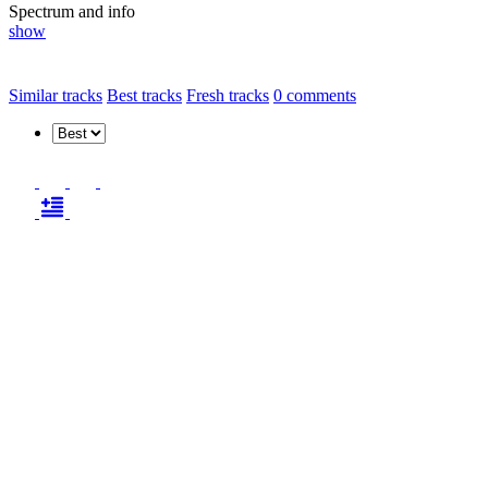
Spectrum and info
show
Similar tracks
Best tracks
Fresh tracks
0
comments