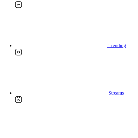
Trending
Streams