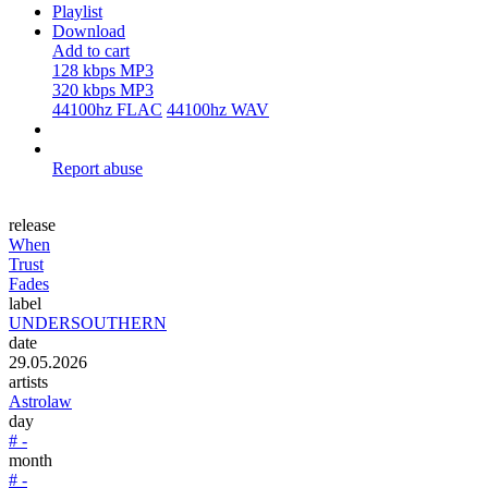
Playlist
Download
Add to cart
128 kbps MP3
320 kbps MP3
44100hz FLAC
44100hz WAV
Report abuse
release
When
Trust
Fades
label
UNDERSOUTHERN
date
29.05.2026
artists
Astrolaw
day
# -
month
# -