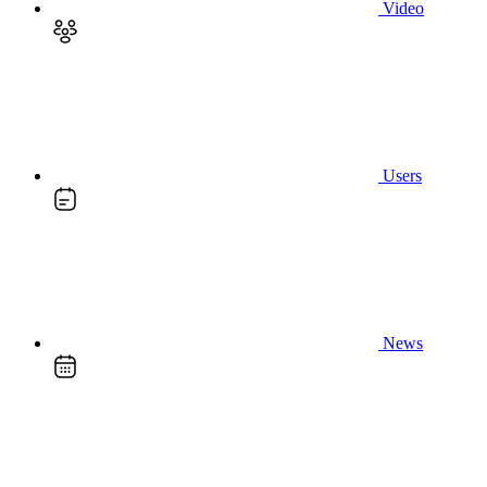
Video
Users
News