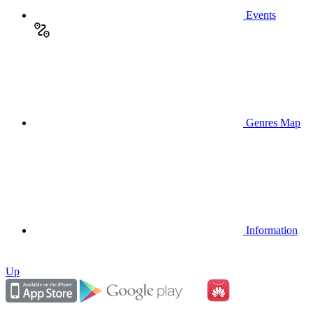
Events
Genres Map
Information
Up