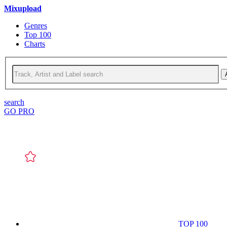
Mixupload
Genres
Top 100
Charts
search
GO PRO
TOP 100