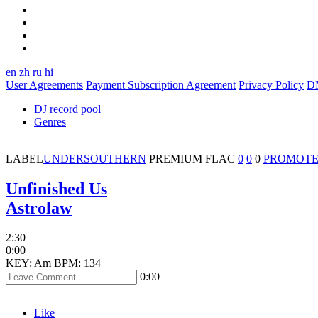
en
zh
ru
hi
User Agreements
Payment Subscription Agreement
Privacy Policy
D
DJ record pool
Genres
LABEL
UNDERSOUTHERN
PREMIUM
FLAC
0
0
0
PROMOTE
Unfinished Us
Astrolaw
2:30
0:00
KEY: Am
BPM: 134
0:00
Like