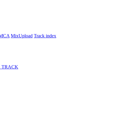
MCA
MixUpload
Track index
 TRACK