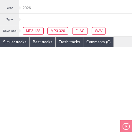
2026
Year
Type
MP3 128
MP3 320
FLAC
WAV
Download
Similar tracks
Best tracks
Fresh tracks
Comments (0)