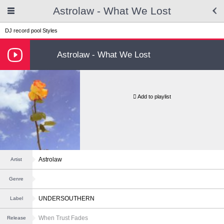
Astrolaw - What We Lost
DJ record pool
Styles
Astrolaw - What We Lost
Add to playlist
Astrolaw
Artist
Genre
UNDERSOUTHERN
Label
When Trust Fades
Release