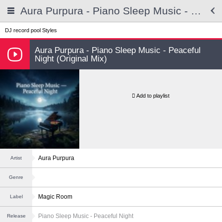
Aura Purpura - Piano Sleep Music - Peaceful Night
DJ record pool
Styles
Aura Purpura - Piano Sleep Music - Peaceful
Night (Original Mix)
Add to playlist
Aura Purpura
Artist
Genre
Magic Room
Label
Piano Sleep Music - Peaceful Night
Release