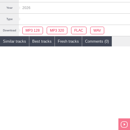
2026
Year
Type
MP3 128
MP3 320
FLAC
WAV
Download
Similar tracks
Best tracks
Fresh tracks
Comments (0)