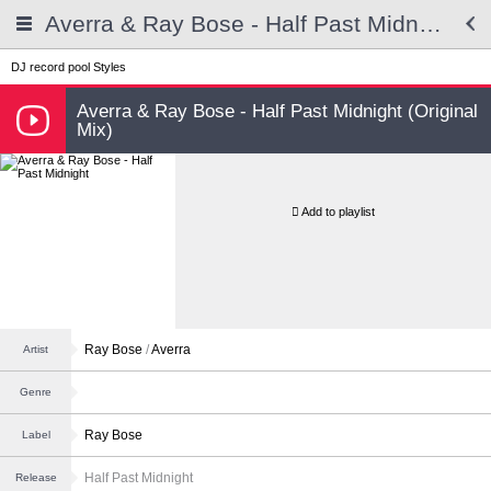
Averra & Ray Bose - Half Past Midnight
DJ record pool
Styles
Averra & Ray Bose - Half Past Midnight (Original
Mix)
Add to playlist
Ray Bose
/
Averra
Artist
Genre
Ray Bose
Label
Half Past Midnight
Release