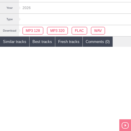
2026
Year
Type
MP3 128
MP3 320
FLAC
WAV
Download
Similar tracks
Best tracks
Fresh tracks
Comments (0)