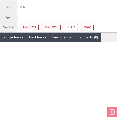
2026
Year
Type
MP3 128
MP3 320
FLAC
WAV
Download
Similar tracks
Best tracks
Fresh tracks
Comments (0)