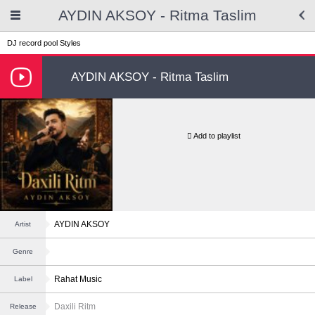
AYDIN AKSOY - Ritma Taslim
DJ record pool
Styles
AYDIN AKSOY - Ritma Taslim
Add to playlist
AYDIN AKSOY
Artist
Genre
Rahat Music
Label
Daxili Ritm
Release