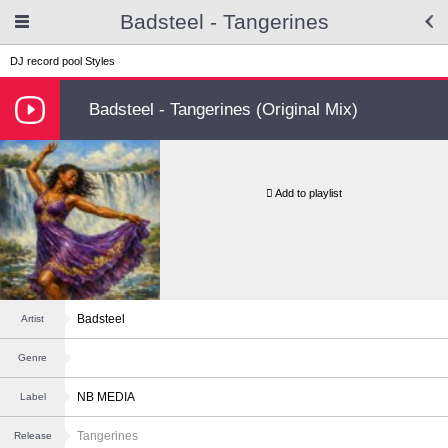
Badsteel - Tangerines
DJ record pool
Styles
Badsteel - Tangerines (Original Mix)
Add to playlist
Badsteel
Artist
Genre
NB MEDIA
Label
Tangerines
Release