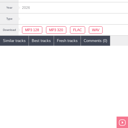
2026
Year
Type
MP3 128
MP3 320
FLAC
WAV
Download
Similar tracks
Best tracks
Fresh tracks
Comments (0)