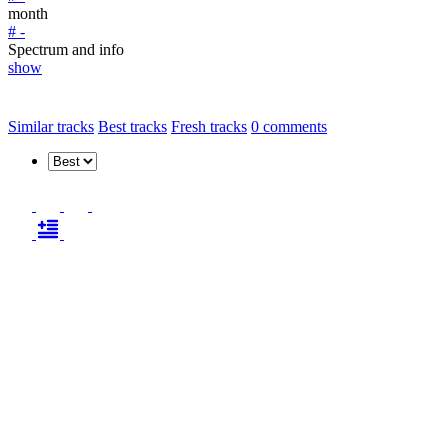
month
# -
Spectrum and info
show
Similar tracks
Best tracks
Fresh tracks
0
comments