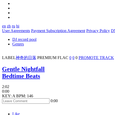
en
zh
ru
hi
User Agreements
Payment Subscription Agreement
Privacy Policy
D
DJ record pool
Genres
LABEL
神奇的日落
PREMIUM
FLAC
0
0
0
PROMOTE TRACK
Gentle Nightfall
Bedtime Beats
2:02
0:00
KEY: A
BPM: 146
0:00
Like