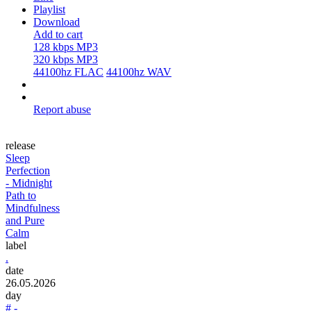
Playlist
Download
Add to cart
128 kbps MP3
320 kbps MP3
44100hz FLAC
44100hz WAV
Report abuse
release
Sleep
Perfection
- Midnight
Path to
Mindfulness
and Pure
Calm
label
.
date
26.05.2026
day
# -