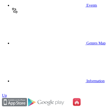
Events
Genres Map
Information
Up