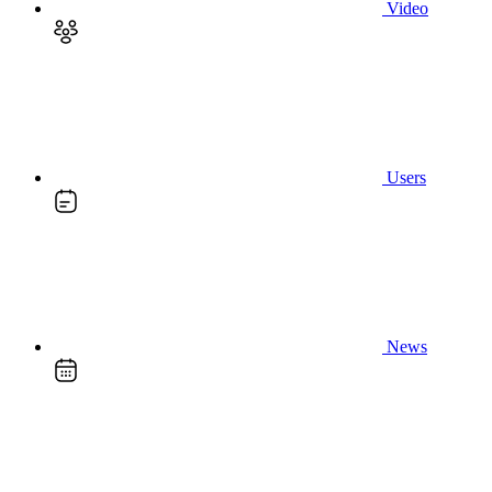
Video
Users
News