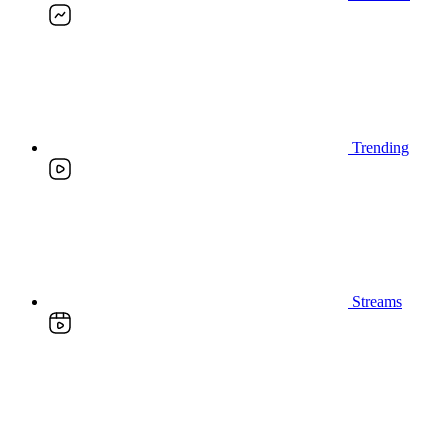
Trending
Streams