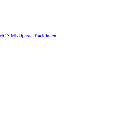
MCA
MixUpload
Track index