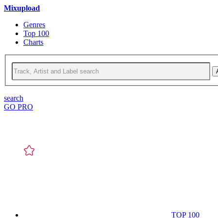
Mixupload
Genres
Top 100
Charts
search
GO PRO
TOP 100