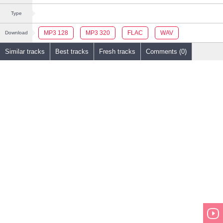
Type
MP3 128
MP3 320
FLAC
WAV
Download
Similar tracks
Best tracks
Fresh tracks
Comments (0)