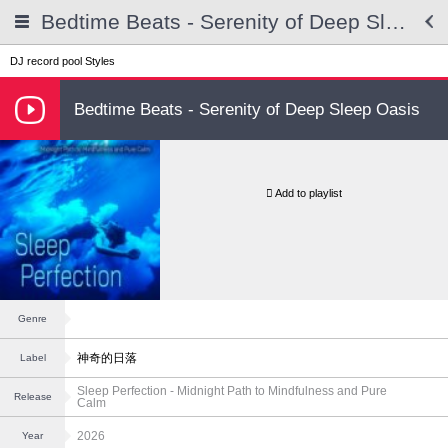
Bedtime Beats - Serenity of Deep Sleep Oasis
DJ record pool
Styles
Bedtime Beats - Serenity of Deep Sleep Oasis
Add to playlist
Genre
神奇的日落
Label
Sleep Perfection - Midnight Path to Mindfulness and Pure
Release
Calm
2026
Year