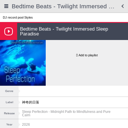
Bedtime Beats - Twilight Immersed Sleep Paradise
DJ record pool
Styles
Bedtime Beats - Twilight Immersed Sleep
Paradise
Add to playlist
Genre
神奇的日落
Label
Sleep Perfection - Midnight Path to Mindfulness and Pure
Release
Calm
2026
Year