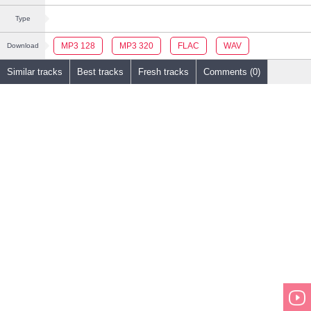
Type
MP3 128
MP3 320
FLAC
WAV
Download
Similar tracks
Best tracks
Fresh tracks
Comments (0)