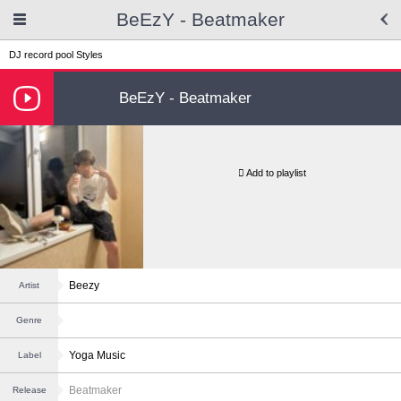
BeEzY - Beatmaker
DJ record pool
Styles
BeEzY - Beatmaker
Add to playlist
Beezy
Artist
Genre
Yoga Music
Label
Beatmaker
Release