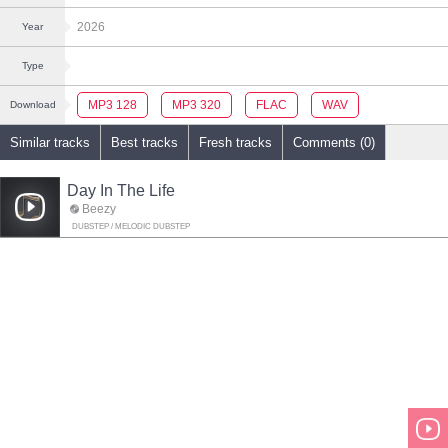
2026
Year
Type
MP3 128
MP3 320
FLAC
WAV
Download
Similar tracks
Best tracks
Fresh tracks
Comments (0)
Day In The Life
Beezy
DUBSTEP / MELODIC DUBSTEP