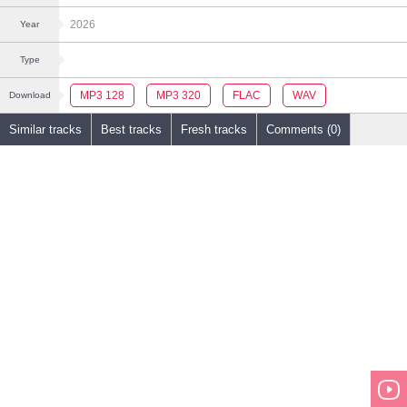
2026
Year
Type
MP3 128
MP3 320
FLAC
WAV
Download
Similar tracks
Best tracks
Fresh tracks
Comments (0)