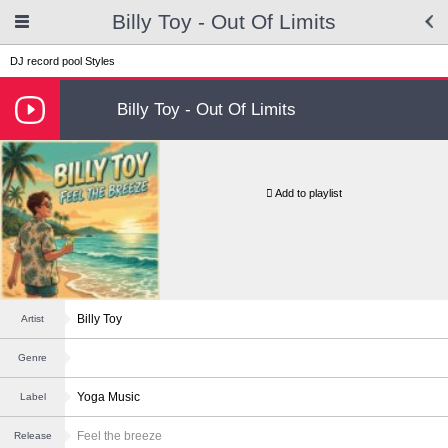
Billy Toy - Out Of Limits
DJ record pool
Styles
Billy Toy - Out Of Limits
Add to playlist
Billy Toy
Artist
Genre
Yoga Music
Label
Feel the breeze
Release