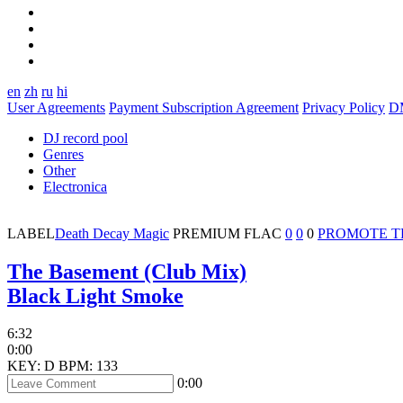
en
zh
ru
hi
User Agreements
Payment Subscription Agreement
Privacy Policy
D
DJ record pool
Genres
Other
Electronica
LABEL
Death Decay Magic
PREMIUM
FLAC
0
0
0
PROMOTE 
The Basement (Club Mix)
Black Light Smoke
6:32
0:00
KEY: D
BPM: 133
0:00