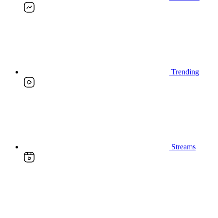
Trending
Streams