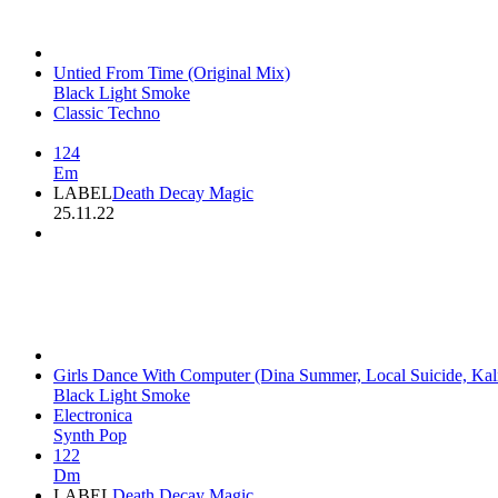
Untied From Time (Original Mix)
Black Light Smoke
Classic Techno
124
Em
LABEL
Death Decay Magic
25.11.22
Girls Dance With Computer (Dina Summer, Local Suicide, Ka
Black Light Smoke
Electronica
Synth Pop
122
Dm
LABEL
Death Decay Magic