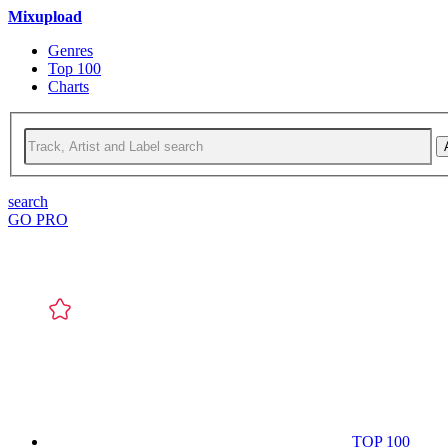
Mixupload
Genres
Top 100
Charts
search
GO PRO
TOP 100