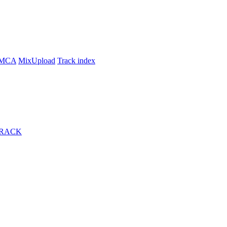
MCA
MixUpload
Track index
TRACK