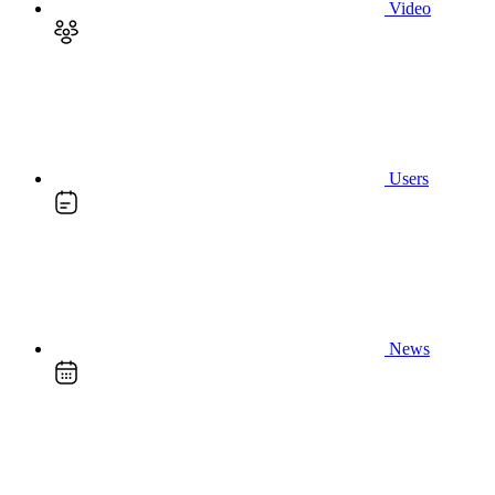
Video
Users
News