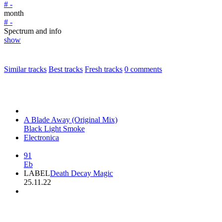
# -
month
# -
Spectrum and info
show
Similar tracks
Best tracks
Fresh tracks
0
comments
A Blade Away (Original Mix)
Black Light Smoke
Electronica
91
Eb
LABEL
Death Decay Magic
25.11.22