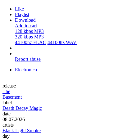
Like
Playlist
Download
Add to cart
128 kbps MP3
320 kbps MP3
44100hz FLAC
44100hz WAV
Report abuse
Electronica
release
The
Basement
label
Death Decay Magic
date
08.07.2026
artists
Black Light Smoke
day