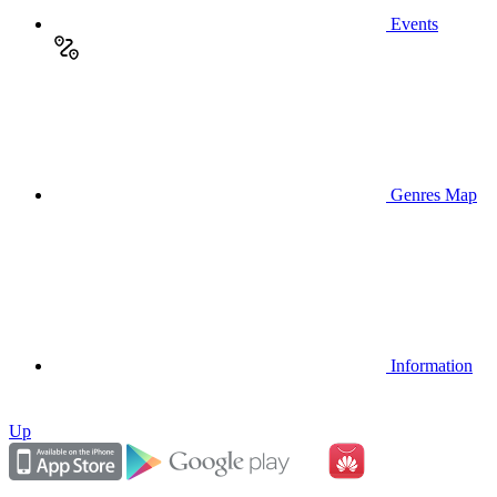
Events
Genres Map
Information
Up