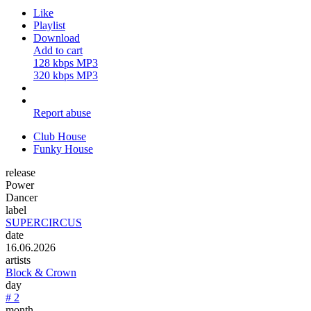
Like
Playlist
Download
Add to cart
128 kbps MP3
320 kbps MP3
Report abuse
Club House
Funky House
release
Power
Dancer
label
SUPERCIRCUS
date
16.06.2026
artists
Block & Crown
day
# 2
month