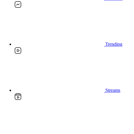
Trending
Streams