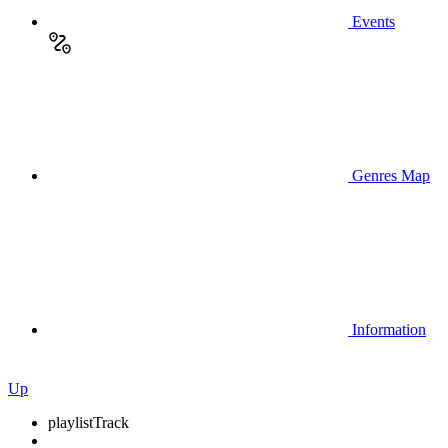
Events
Genres Map
Information
Up
playlist
Track