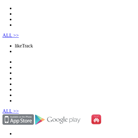
ALL >>
like
Track
ALL >>