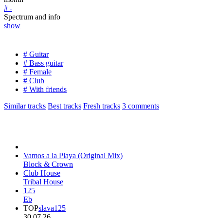
# -
Spectrum and info
show
# Guitar
# Bass guitar
# Female
# Club
# With friends
Similar tracks
Best tracks
Fresh tracks
3
comments
Vamos a la Playa (Original Mix)
Block & Crown
Club House
Tribal House
125
Eb
TOP
slava125
30.07.26