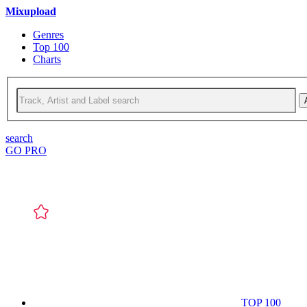
Mixupload
Genres
Top 100
Charts
search
GO PRO
TOP 100