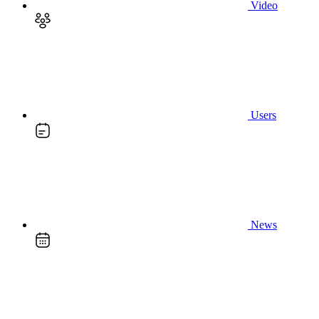
Video
Users
News