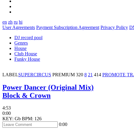
en
zh
ru
hi
User Agreements
Payment Subscription Agreement
Privacy Policy
D
DJ record pool
Genres
House
Club House
Funky House
LABEL
SUPERCIRCUS
PREMIUM
320
8
21
414
PROMOTE T
Power Dancer (Original Mix)
Block & Crown
4:53
0:00
KEY: Gb
BPM: 126
0:00