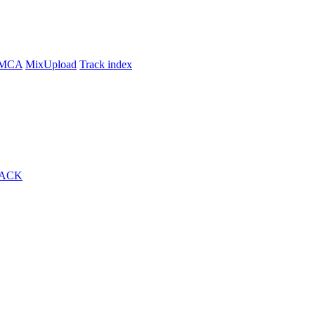
MCA
MixUpload
Track index
RACK