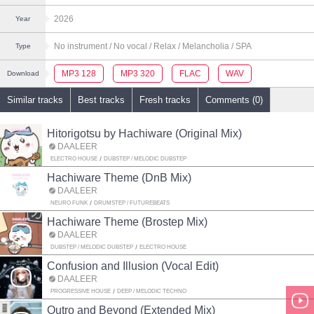
2026
Year
No instrument
/ No vocal
/ Relax
/ Melancholia
/ SPA
Type
MP3 128
MP3 320
FLAC
WAV
Download
Similar tracks
Best tracks
Fresh tracks
Comments (0)
Hitorigotsu by Hachiware (Original Mix)
DAALEER
ELECTRO HOUSE
DUBSTEP / MELODIC DUBSTEP
Hachiware Theme (DnB Mix)
DAALEER
NEURO FUNK
DRUMSTEP / FUTUREBEATS
Hachiware Theme (Brostep Mix)
DAALEER
DUBSTEP / MELODIC DUBSTEP
ELECTRO HOUSE
Confusion and Illusion (Vocal Edit)
DAALEER
PROGRESSIVE HOUSE
DEEP / MELODIC TECHNO
Outro and Beyond (Extended Mix)