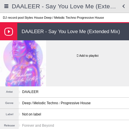
DAALEER - Say You Love Me (Extended Mix)
DJ record pool
Styles
House
Deep / Melodic Techno
Progressive House
DAALEER - Say You Love Me (Extended Mix)
Add to playlist
DAALEER
Artist
Deep / Melodic Techno
Progressive House
Genre
Not on label
Label
Forever and Beyond
Release